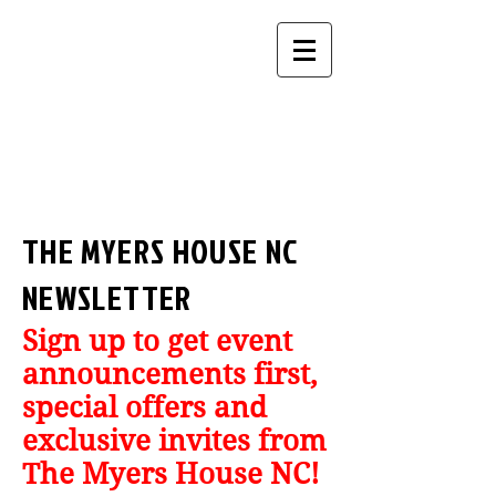
THE MYERS HOUSE NC
NEWSLETTER
Sign up to get event
announcements first,
special offers and
exclusive invites from
The Myers House NC!