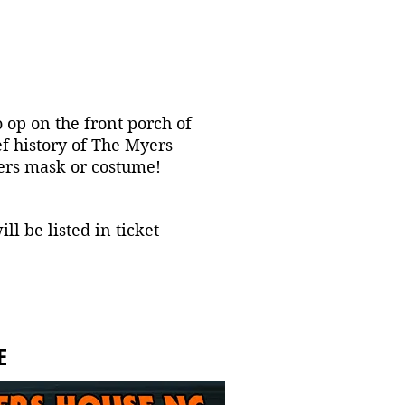
o op on the front porch of
f history of The Myers
yers mask or costume!
l be listed in ticket
E