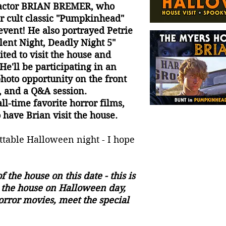
t actor BRIAN BREMER, who
r cult classic "Pumpkinhead"
 event! He also portrayed Petrie
ilent Night, Deadly Night 5"
ited to visit the house and
He'll be participating in an
photo opportunity on the front
 and a Q&A session.
l-time favorite horror films,
 have Brian visit the house.
ettable Halloween night - I hope
f the house on this date - this is
t the house on Halloween day,
orror movies, meet the special