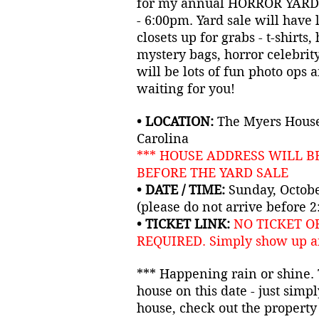
for my annual HORROR YARD
- 6:00pm. Yard sale will have 
closets up for grabs - t-shirts,
mystery bags, horror celebrit
will be lots of fun photo ops 
waiting for you!
• LOCATION:
The Myers House
Carolina
*** HOUSE ADDRESS WILL B
BEFORE THE YARD SALE
• DATE / TIME:
Sunday, Octobe
(please do not arrive before 
• TICKET LINK:
NO TICKET O
REQUIRED.
Simply show up a
*** Happening rain or shine. T
house on this date - just simpl
house, check out the property