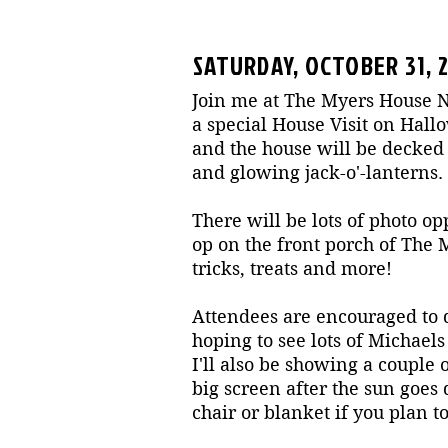
SATURDAY, OCTOBER 31, 
Join me at The Myers House N
a special House Visit on Hallo
and the house will be decked
and glowing jack-o'-lanterns.
There will be lots of photo op
op on the front porch of The
tricks, treats and more!
Attendees are encouraged to d
hoping to see lots of Michael
I'll also be showing a couple
big screen after the sun goes
chair or blanket if you plan to