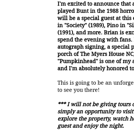
I'm excited to announce tha
played Bunt in the 1988 horro
will be a special guest at this
in "Society" (1989), Pino in "S
(1991), and more. Brian is exc
spend the evening with fans. 
autograph signing, a special 
porch of The Myers House NC,
"Pumpkinhead" is one of my al
and I'm absolutely honored to
This is going to be an unforg
to see you there!
*** I will not be giving tours o
simply an opportunity to visi
explore the property, watch h
guest and enjoy the night.