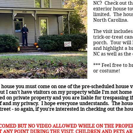
NC? Check out the
exterior house to
limited. The hous
North Carolina.
The visit includes
trick-or-treat ca
porch. Tour will
and highlight a b
NC as well as the
*** Feel free to 
or costume!
he house you must come on one of the pre-scheduled house vis
ut I can't have visitors on my property while I'm not home 
d on private property and you are liable for trespassing i
lf and my privacy. I hope everyone understands. The house 
treet - so again, if you're interested in checking out the h
COMED BUT NO VIDEO ALLOWED WHILE ON THE PROPER
 ANY POINT DURING THE VISIT. CHILDREN AND PETS A