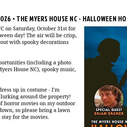
2026 • THE MYERS HOUSE NC - HALLOWEEN HO
C on Saturday, October 31st for
ween day! The air will be crisp,
 out with spooky decorations
portunities (including a photo
 Myers House NC), spooky music,
ress up in costume - I'm
s lurking around the property!
 of horror movies on my outdoor
 down, so please bring a lawn
 stay for the movies.