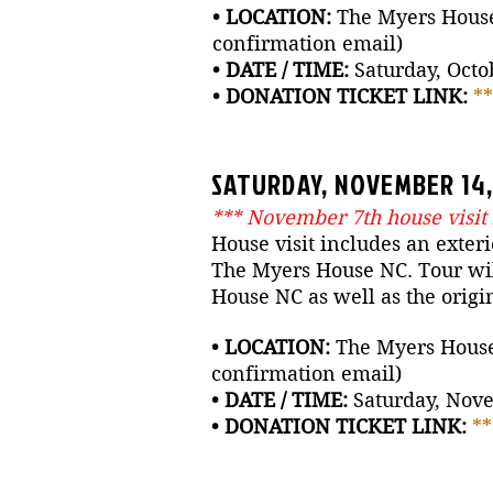
• LOCATION:
The Myers House 
confirmation email)
• DATE / TIME:
Saturday, Octob
• DONATION TICKET LINK:
*
SATURDAY, NOVEMBER 14, 
*** November 7th house visit
House visit includes an exteri
The Myers House NC. Tour will
House NC as well as the origi
• LOCATION:
The Myers House N
confirmation email)
• DATE / TIME:
Saturday, Nove
• DONATION TICKET LINK:
*