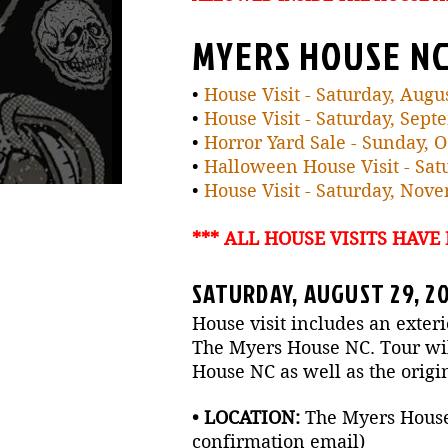
MYERS HOUSE NC
•
House Visit - Saturday, Augu
•
House Visit - Saturday, Sept
•
Horror Yard Sale - Sunday, 
•
Halloween House Visit - Satu
•
House Visit - Saturday, Nov
*** ALL HOUSE VISITS HAVE
SATURDAY, AUGUST 29, 20
House visit includes an exteri
The Myers House NC. Tour will
House NC as well as the origi
• LOCATION:
The Myers House N
confirmation email)