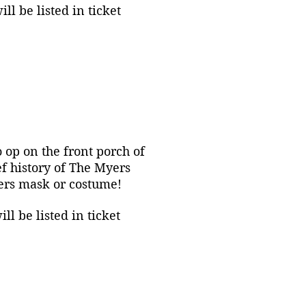
l be listed in ticket
o op on the front porch of
f history of The Myers
yers mask or costume!
l be listed in ticket