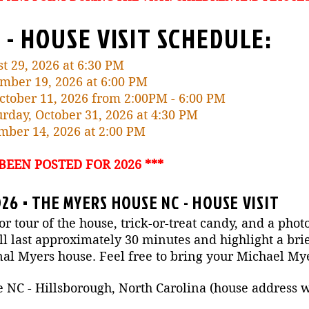
 - HOUSE VISIT SCHEDULE:
st 29, 2026 at 6:30 PM
ember 19, 2026 at 6:00 PM
October 11, 2026 from 2:00PM - 6:00 PM
rday, October 31, 2026 at 4:30 PM
ember 14, 2026 at 2:00 PM
 BEEN POSTED FOR 2026 ***
26 • THE MYERS HOUSE NC - HOUSE VISIT
or tour of the house, trick-or-treat candy, and a phot
 last approximately 30 minutes and highlight a brie
nal Myers house. Feel free to bring your Michael M
C - Hillsborough, North Carolina (house address wil