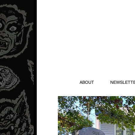
ABOUT
NEWSLETT