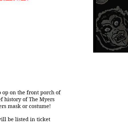
o op on the front porch of
f history of The Myers
yers mask or costume!
l be listed in ticket