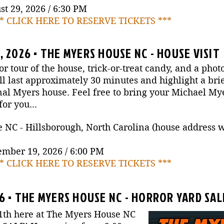
t 29, 2026 / 6:30 PM
** CLICK HERE TO RESERVE TICKETS ***
 2026 • THE MYERS HOUSE NC - HOUSE VISIT
or tour of the house, trick-or-treat candy, and a phot
 last approximately 30 minutes and highlight a brie
nal Myers house. Feel free to bring your Michael M
or you...
C - Hillsborough, North Carolina (house address wil
ember 19, 2026 / 6:00 PM
** CLICK HERE TO RESERVE TICKETS ***
26 • THE MYERS HOUSE NC - HORROR YARD SAL
1th here at The Myers House NC