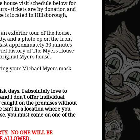
 house visit schedule below for
urs - tickets are by donation and
e is located in Hillsborough,
 an exterior tour of the house,
ndy, and a photo op on the front
 last approximately 30 minutes
rief history of The Myers House
 original Myers house.
bring your Michael Myers mask
it days. I absolutely love to
and I don't offer individual
f caught on the premises without
isn't in a location where you
ouse, you must come on one of the
TY. NO ONE WILL BE
RE ALLOWED.