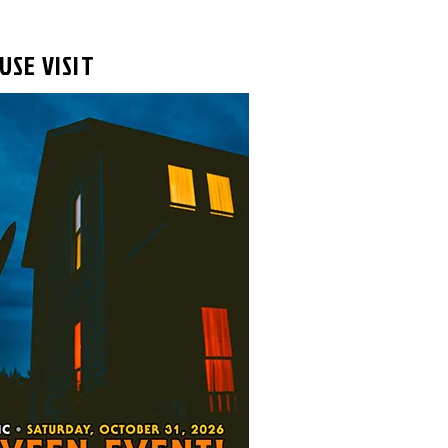
USE VISIT