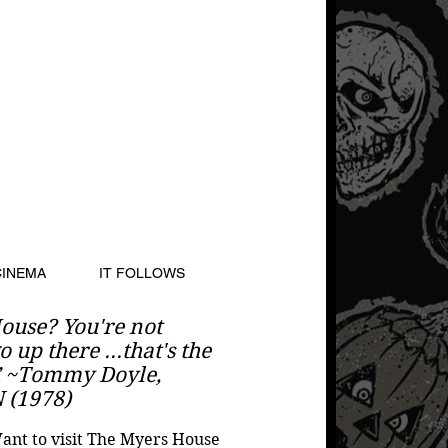
CINEMA
IT FOLLOWS
ouse? You're not
 up there ...that's the
” ~Tommy Doyle,
(1978)
nt to visit The Myers House