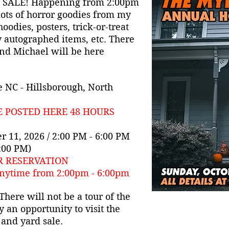
 SALE! Happening from 2:00pm
lots of horror goodies from my
 hoodies, posters, trick-or-treat
y autographed items, etc. There
and Michael will be here
 NC - Hillsborough, North
E POSTED HERE 48 HOURS
r 11, 2026 / 2:00 PM - 6:00 PM
2:00 PM)
R RESERVATION
nytime from 2:00pm - 6:00pm
here will not be a tour of the
y an opportunity to visit the
 and yard sale.