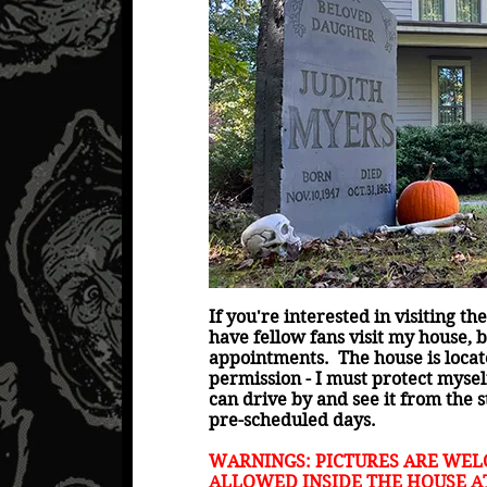
If you're interested in visiting t
have fellow fans visit my house, b
appointments. The house is locate
permission - I must protect myse
can drive by and see it from the s
pre-scheduled days.
WARNINGS: PICTURES ARE WEL
ALLOWED INSIDE THE HOUSE AT