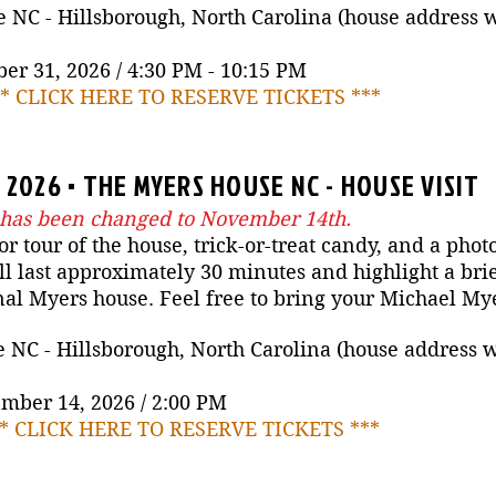
NC - Hillsborough, North Carolina (house address wil
er 31, 2026 / 4:30 PM - 10:15 PM
** CLICK HERE TO RESERVE TICKETS ***
2026 • THE MYERS HOUSE NC - HOUSE VISIT
 has been changed to November 14th.
or tour of the house, trick-or-treat candy, and a phot
 last approximately 30 minutes and highlight a brie
nal Myers house. Feel free to bring your Michael M
C - Hillsborough, North Carolina (house address wil
mber 14, 2026 / 2:00 PM
** CLICK HERE TO RESERVE TICKETS ***