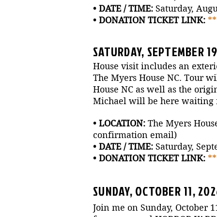
• DATE / TIME:
Saturday, Augus
• DONATION TICKET LINK:
*
SATURDAY, SEPTEMBER 19,
House visit includes an exteri
The Myers House NC. Tour will
House NC as well as the origi
Michael will be here waiting f
• LOCATION:
The Myers House N
confirmation email)
• DATE / TIME:
Saturday, Sept
• DONATION TICKET LINK:
*
SUNDAY, OCTOBER 11, 20
Join me on Sunday, October 1