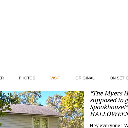
ER
PHOTOS
VISIT
ORIGINAL
ON SET 
“The Myers H
supposed to go
Spookhouse!
HALLOWEEN 
Hey everyone! Wa